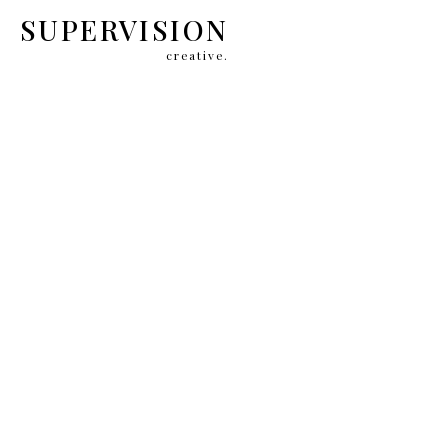
SUPERVISION
creative.
CAROLINA HE
BRAND C