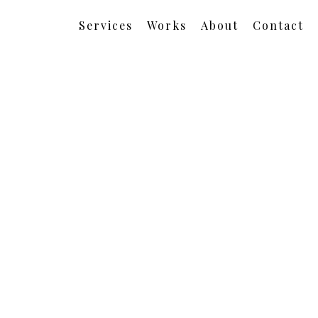
Services
Works
About
Contact