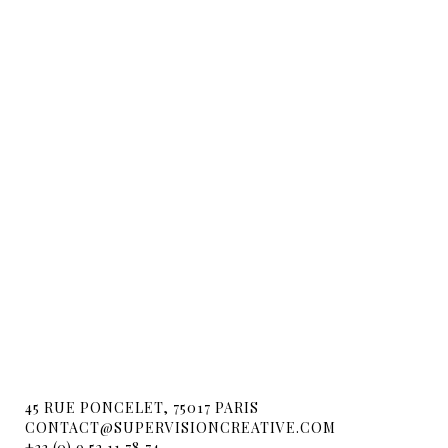
45 RUE PONCELET, 75017 PARIS
CONTACT@SUPERVISIONCREATIVE.COM
+33 (0) 9 52 11 78 74