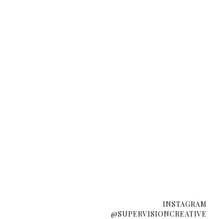
INSTAGRAM
@SUPERVISIONCREATIVE