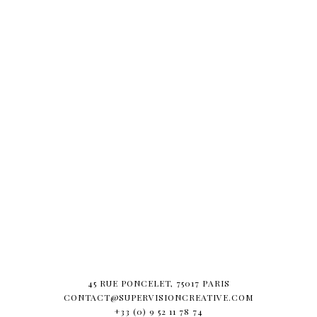
45 RUE PONCELET, 75017 PARIS
CONTACT@SUPERVISIONCREATIVE.COM
+33 (0) 9 52 11 78 74